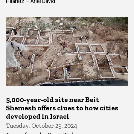
Haaretz — Ariel David
5,000-year-old site near Beit
Shemesh offers clues to how cities
developed in Israel
Tuesday, October 29, 2024