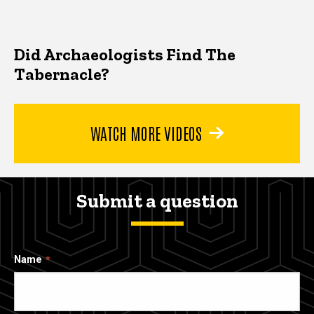
Did Archaeologists Find The
Tabernacle?
WATCH MORE VIDEOS
Submit a question
Name