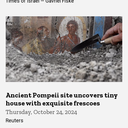
Times of Israel — Gavriel Fiske
Ancient Pompeii site uncovers tiny
house with exquisite frescoes
Thursday, October 24, 2024
Reuters