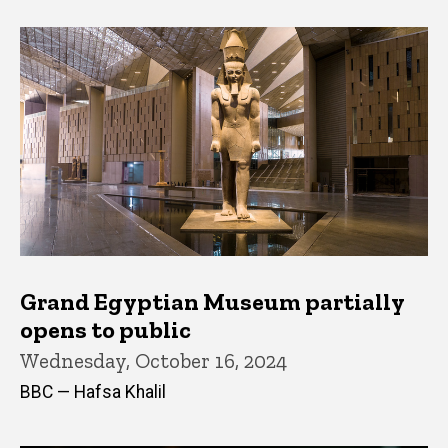
Grand Egyptian Museum partially
opens to public
Wednesday, October 16, 2024
BBC — Hafsa Khalil