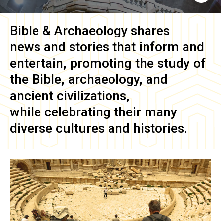
Bible & Archaeology
shares
news and stories that inform and
entertain, promoting the study of
the Bible, archaeology, and
ancient civilizations,
while celebrating their many
diverse cultures and histories.