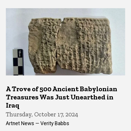
A Trove of 500 Ancient Babylonian
Treasures Was Just Unearthed in
Iraq
Thursday, October 17, 2024
Artnet News — Verity Babbs