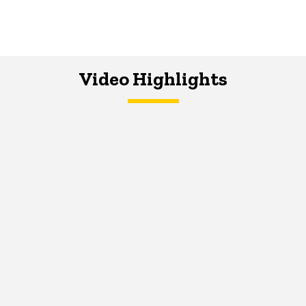
Video Highlights