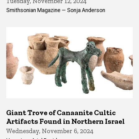
Tuesday, November 12, 2024
Smithsonian Magazine — Sonja Anderson
Giant Trove of Canaanite Cultic
Artifacts Found in Northern Israel
Wednesday, November 6, 2024