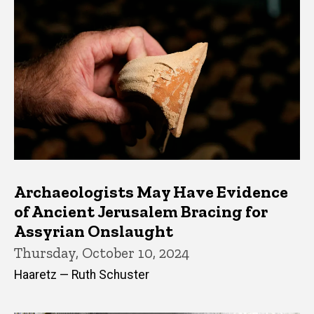
Archaeologists May Have Evidence
of Ancient Jerusalem Bracing for
Assyrian Onslaught
Thursday, October 10, 2024
Haaretz — Ruth Schuster