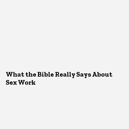
What the Bible Really Says About
Sex Work