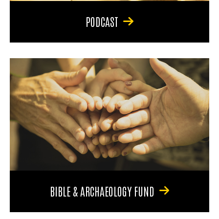
PODCAST
BIBLE & ARCHAEOLOGY FUND