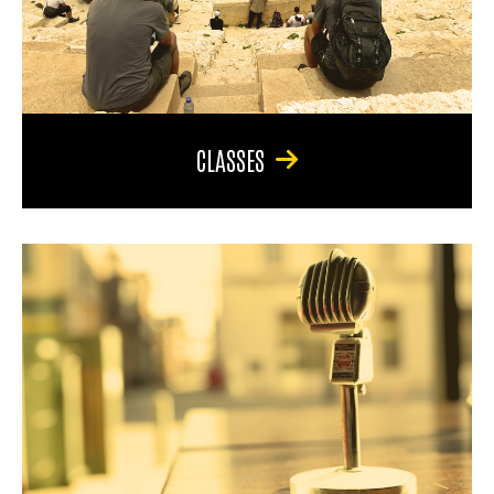
CLASSES