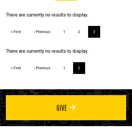
FAQs and Trivia
There are currently no results to display.
Pagination
First
« First
Previous
‹ Previous
Page
1
Page
2
Current
3
page
page
page
Trivia
There are currently no results to display.
Pagination
First
« First
Previous
‹ Previous
Page
1
Current
2
page
page
page
GIVE