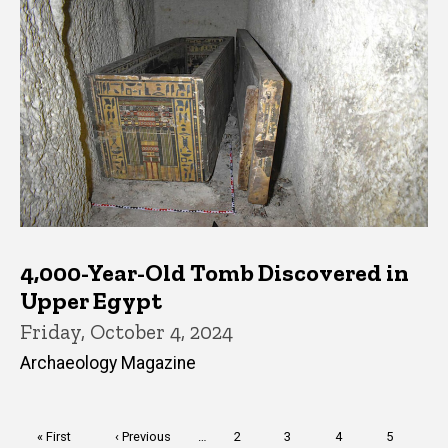
4,000-Year-Old Tomb Discovered in
Upper Egypt
Friday, October 4, 2024
Archaeology Magazine
Pagination
First
« First
Previous
‹ Previous
…
Page
2
Page
3
Page
4
Page
5