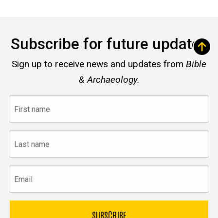
Subscribe for future updates
Sign up to receive news and updates from
Bible
& Archaeology.
First
name
Last
name
Email