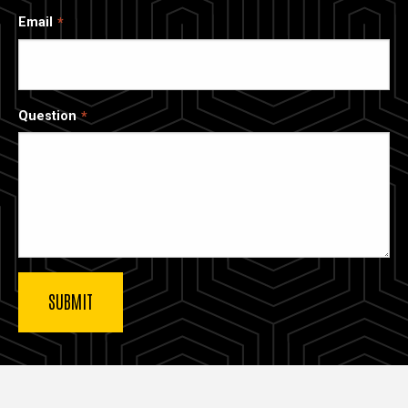
Email
Question