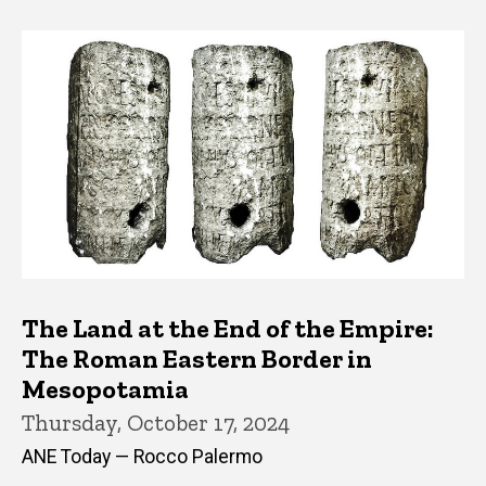
The Land at the End of the Empire:
The Roman Eastern Border in
Mesopotamia
Thursday, October 17, 2024
ANE Today — Rocco Palermo