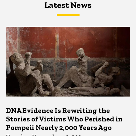
Latest News
Latest News
Latest News
DNA Evidence Is Rewriting the
Stories of Victims Who Perished in
Pompeii Nearly 2,000 Years Ago