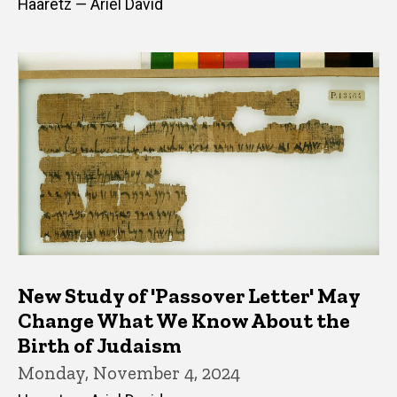
Haaretz — Ariel David
New Study of 'Passover Letter' May
Change What We Know About the
Birth of Judaism
Monday, November 4, 2024