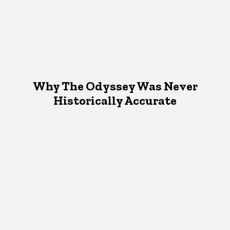
Why The Odyssey Was Never
Historically Accurate