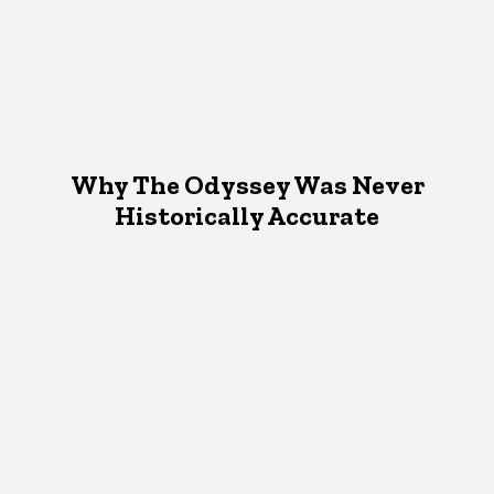
Why The Odyssey Was Never
Historically Accurate