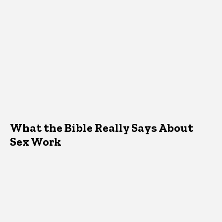
What the Bible Really Says About
Sex Work