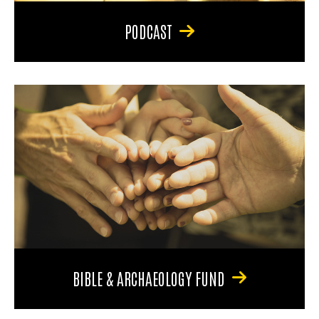
PODCAST
BIBLE & ARCHAEOLOGY FUND