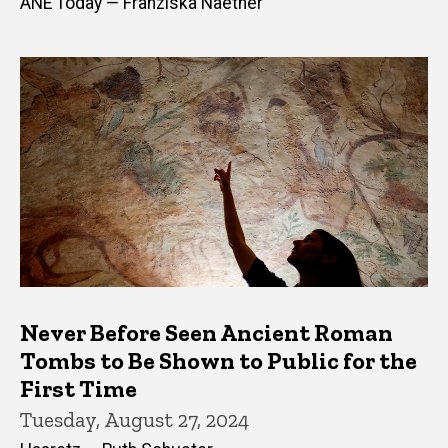
ANE Today — Franziska Naether
Never Before Seen Ancient Roman
Tombs to Be Shown to Public for the
First Time
Tuesday, August 27, 2024