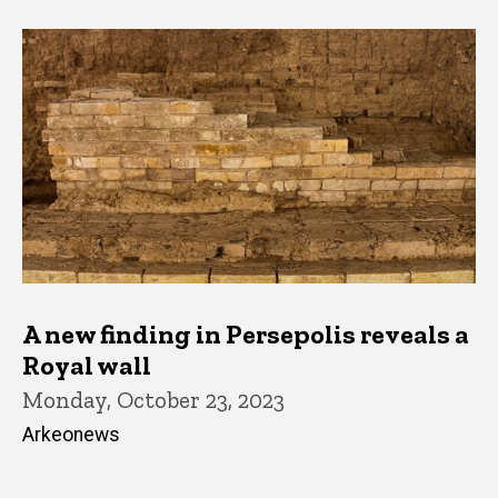
A new finding in Persepolis reveals a
Royal wall
Monday, October 23, 2023
Arkeonews