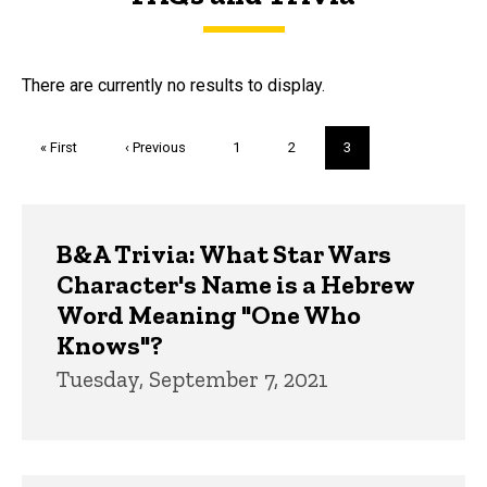
FAQs and Trivia
There are currently no results to display.
Pagination
First
« First
Previous
‹ Previous
Page
1
Page
2
Current
3
page
page
page
Trivia
B&A Trivia: What Star Wars
Character's Name is a Hebrew
Word Meaning "One Who
Knows"?
Tuesday, September 7, 2021