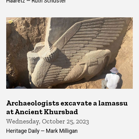
Haaretz — Ruth Schuster
Archaeologists excavate a lamassu
at Ancient Khursbad
Wednesday, October 25, 2023
Heritage Daily — Mark Milligan