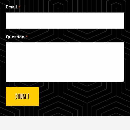
Email
Question