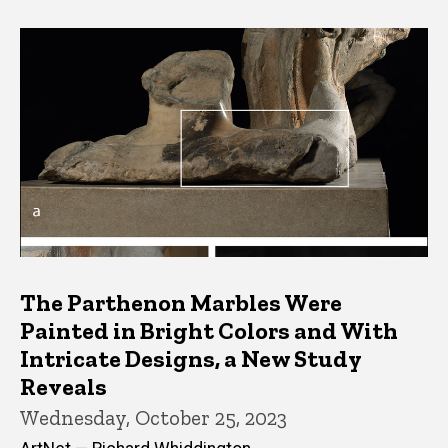
The Parthenon Marbles Were
Painted in Bright Colors and With
Intricate Designs, a New Study
Reveals
Wednesday, October 25, 2023