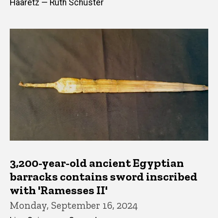
Haaretz — Ruth Schuster
3,200-year-old ancient Egyptian
barracks contains sword inscribed
with 'Ramesses II'
Monday, September 16, 2024