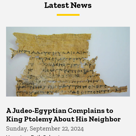
Latest News
Latest News
Latest News
A Judeo-Egyptian Complains to
King Ptolemy About His Neighbor
Sunday, September 22, 2024