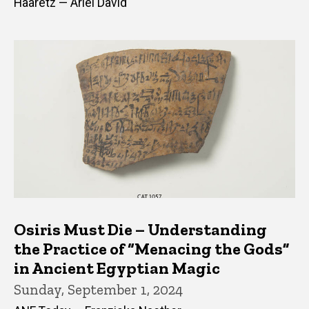
Haaretz — Ariel David
Osiris Must Die – Understanding
the Practice of “Menacing the Gods”
in Ancient Egyptian Magic
Sunday, September 1, 2024