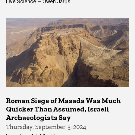
Live Science — Owen Jarus
Roman Siege of Masada Was Much
Quicker Than Assumed, Israeli
Archaeologists Say
Thursday, September 5, 2024