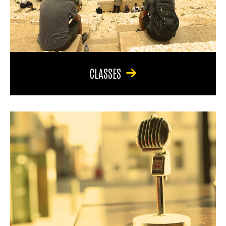
CLASSES