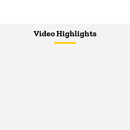
Video Highlights