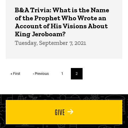
B&A Trivia: What is the Name
of the Prophet Who Wrote an
Account of His Visions About
King Jeroboam?
Tuesday, September 7, 2021
Pagination
First
« First
Previous
‹ Previous
Page
1
Current
2
page
page
page
GIVE