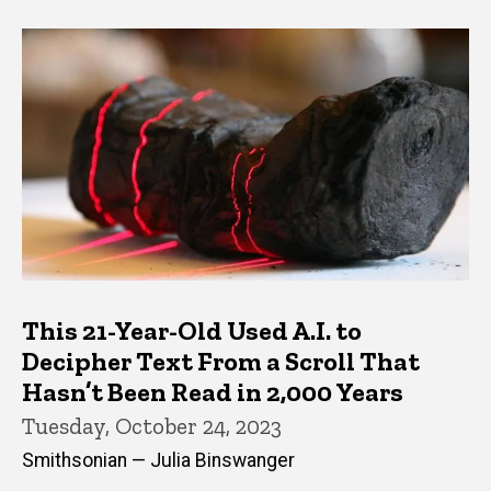
This 21-Year-Old Used A.I. to
Decipher Text From a Scroll That
Hasn’t Been Read in 2,000 Years
Tuesday, October 24, 2023
Smithsonian — Julia Binswanger