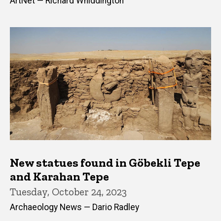
ArtNet — Richard Whiddington
New statues found in Göbekli Tepe
and Karahan Tepe
Tuesday, October 24, 2023
Archaeology News — Dario Radley