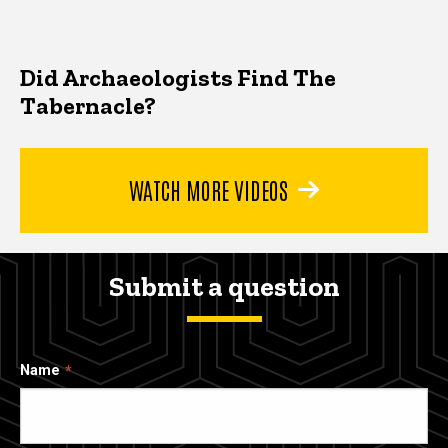
Did Archaeologists Find The
Tabernacle?
WATCH MORE VIDEOS
Submit a question
Name