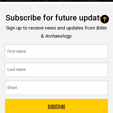
Subscribe for future updates
Sign up to receive news and updates from
Bible
& Archaeology.
First
name
Last
name
Email