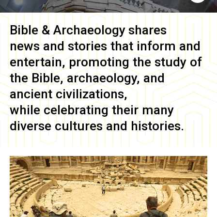
Bible & Archaeology
shares
news and stories that inform and
entertain, promoting the study of
the Bible, archaeology, and
ancient civilizations,
while celebrating their many
diverse cultures and histories.