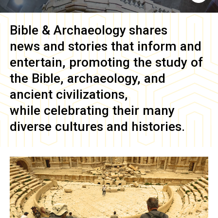
Bible & Archaeology
shares
news and stories that inform and
entertain, promoting the study of
the Bible, archaeology, and
ancient civilizations,
while celebrating their many
diverse cultures and histories.