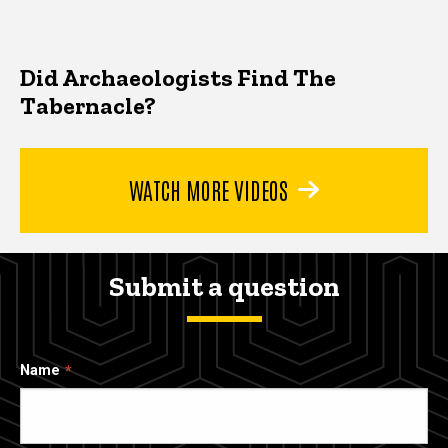
Did Archaeologists Find The
Tabernacle?
WATCH MORE VIDEOS
Submit a question
Name