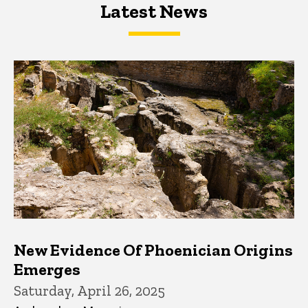
Latest News
Latest News
Latest News
New Evidence Of Phoenician Origins
Emerges
Saturday, April 26, 2025