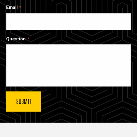
Email
Question