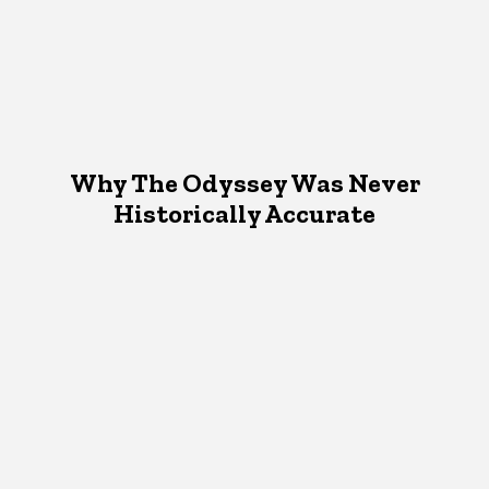
Why The Odyssey Was Never
Historically Accurate