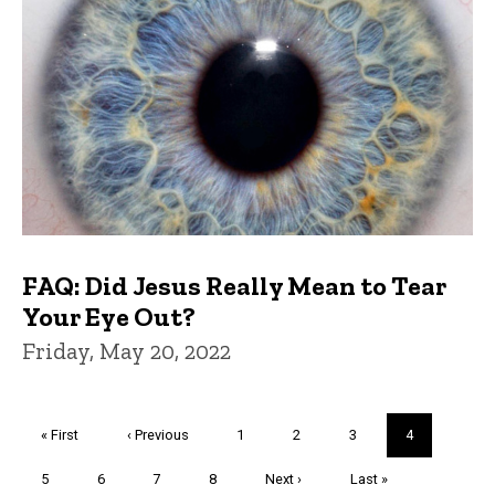
FAQ: Did Jesus Really Mean to Tear
Your Eye Out?
Friday, May 20, 2022
Pagination
First
« First
Previous
‹ Previous
Page
1
Page
2
Page
3
Current
4
page
page
page
Page
5
Page
6
Page
7
Page
8
Next
Next ›
Last
Last »