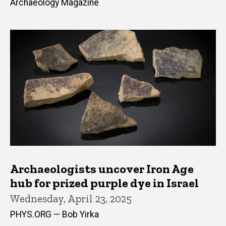
Archaeology Magazine
Archaeologists uncover Iron Age
hub for prized purple dye in Israel
Wednesday, April 23, 2025
PHYS.ORG — Bob Yirka