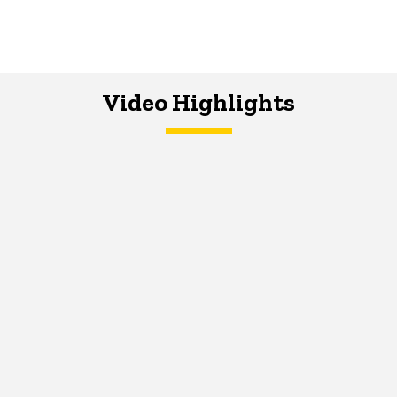
Video Highlights