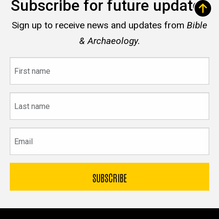
Subscribe for future updates
Sign up to receive news and updates from
Bible
& Archaeology.
First
name
Last
name
Email