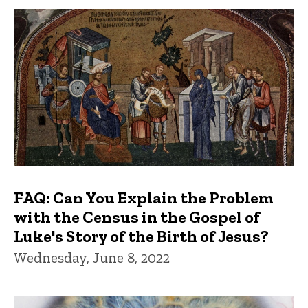
FAQ: Can You Explain the Problem
with the Census in the Gospel of
Luke's Story of the Birth of Jesus?
Wednesday, June 8, 2022