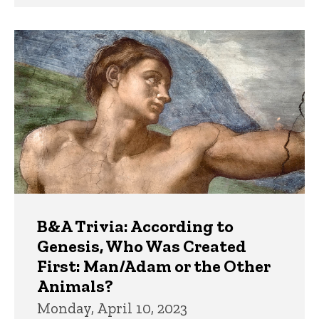
B&A Trivia: According to
Genesis, Who Was Created
First: Man/Adam or the Other
Animals?
Monday, April 10, 2023