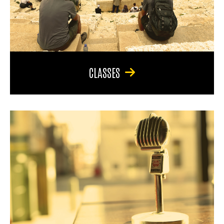
CLASSES