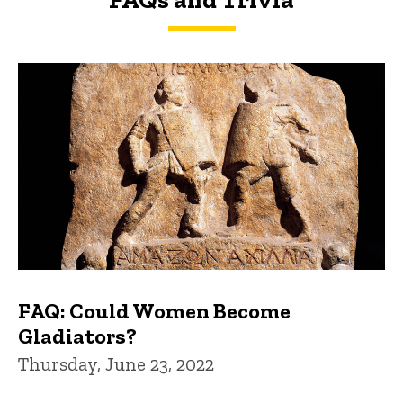
FAQs and Trivia
FAQ: Could Women Become
Gladiators?
Thursday, June 23, 2022