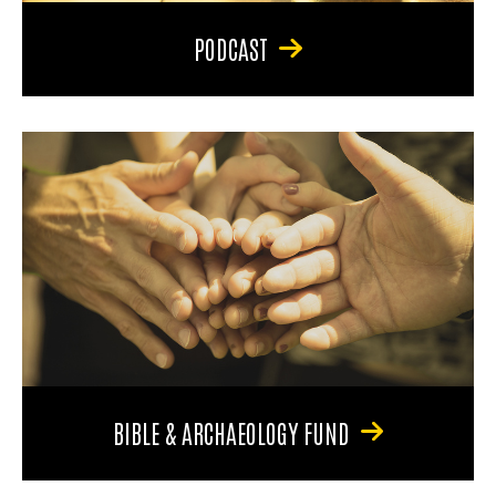
PODCAST
BIBLE & ARCHAEOLOGY FUND