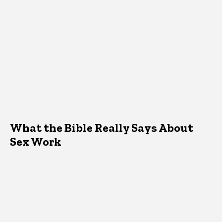
What the Bible Really Says About
Sex Work