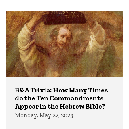
page
page
Trivia
B&A Trivia: How Many Times
do the Ten Commandments
Appear in the Hebrew Bible?
Monday, May 22, 2023