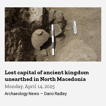
Lost capital of ancient kingdom
unearthed in North Macedonia
Monday, April 14, 2025
Archaeology News — Dario Radley