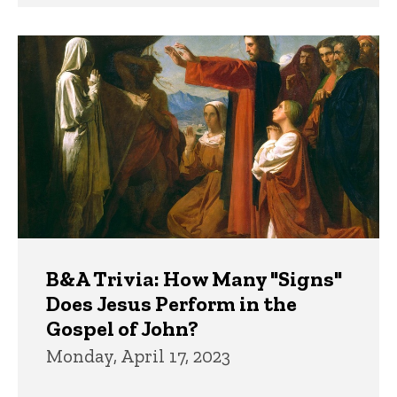
B&A Trivia: How Many "Signs"
Does Jesus Perform in the
Gospel of John?
Monday, April 17, 2023