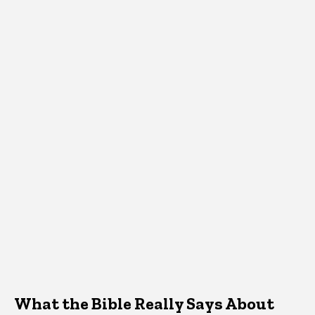
What the Bible Really Says About