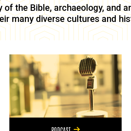
of the Bible, archaeology, and anc
eir many diverse cultures and his
PODCAST