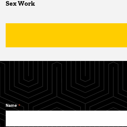
Sex Work
Name