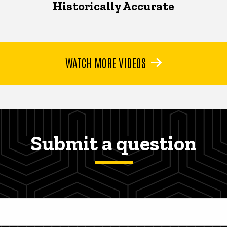
Historically Accurate
WATCH MORE VIDEOS
Submit a question