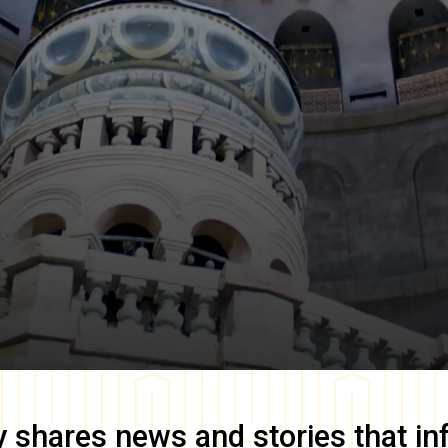
y
shares news and stories that in