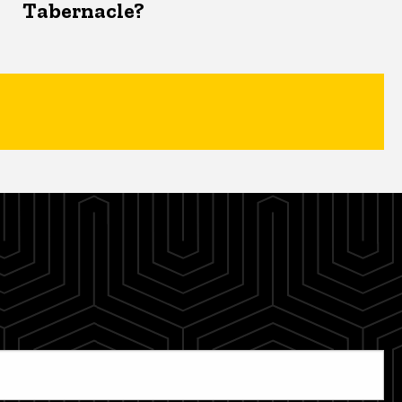
Tabernacle?