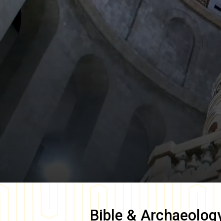
Bible & Archaeolog