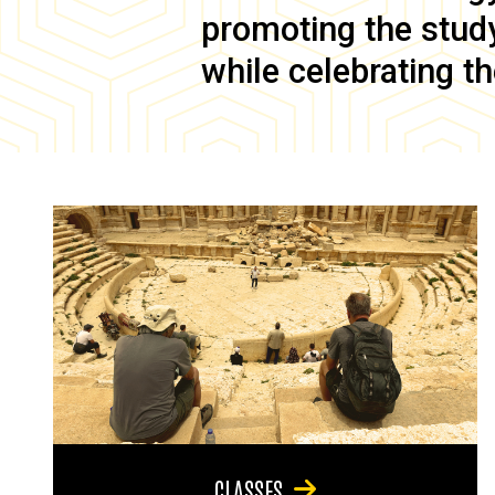
promoting the study 
while celebrating th
CLASSES