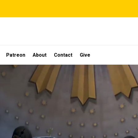
Patreon
About
Contact
Give