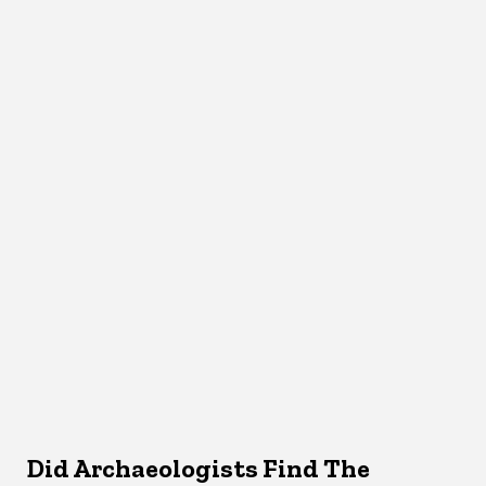
Did Archaeologists Find The