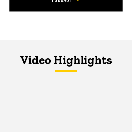
Video Highlights