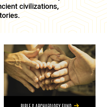
ient civilizations,
tories.
BIBLE & ARCHAEOLOGY FUND