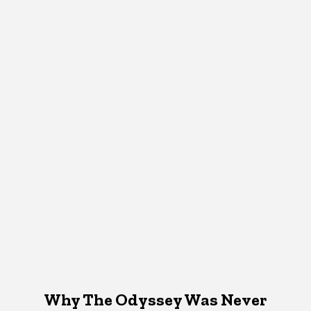
Why The Odyssey Was Never