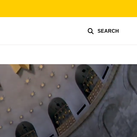
SEARCH