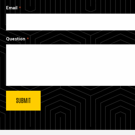
Email
Question