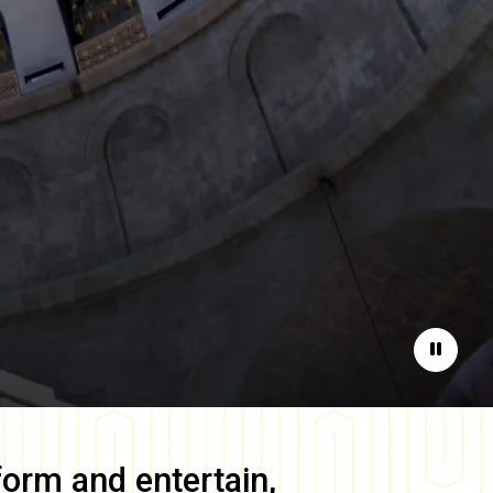
Pause
form and entertain,