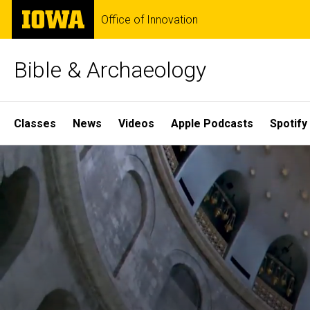
Skip
The
Office of Innovation
to
University
main
of
content
Iowa
Bible & Archaeology
Site
Classes
News
Videos
Apple Podcasts
Spotify
Main
Home
Navigation