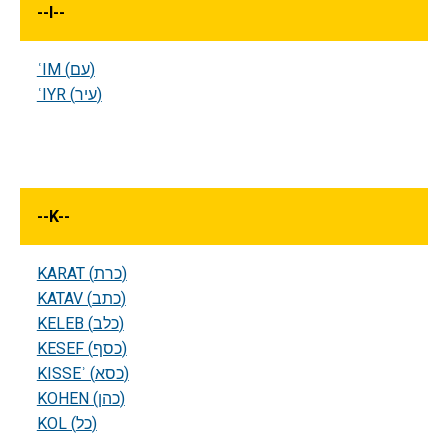
--
I
--
ʿIM (עם)
ʿIYR (עיר)
--
K
--
KARAT (כרת)
KATAV (כתב)
KELEB (כלב)
KESEF (כסף)
KISSEʾ (כסא)
KOHEN (כהן)
KOL (כל)