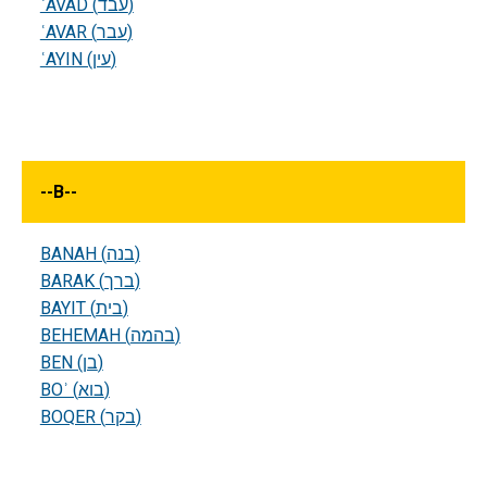
ʿAVAD (עבד)
ʿAVAR (עבר)
ʿAYIN (עין)
--
B
--
BANAH (בנה)
BARAK (ברך)
BAYIT (בית)
BEHEMAH (בהמה)
BEN (בן)
BOʾ (בוא)
BOQER (בקר)