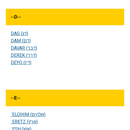
--
D
--
DAG (דג)
DAM (דם)
DAVAR (דבר)
DEREK (דרך)
DEYO (דיו)
--
E
--
ʾELOHIM (אלהים)
ʾERETZ (ארץ)
ʾESH (אשׁ)