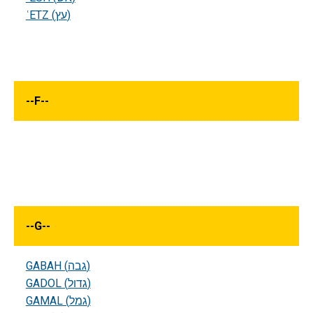
ʿETZ (עץ)
--
F
--
--
G
--
GABAH (גבה)
GADOL (גדול)
GAMAL (גמל)