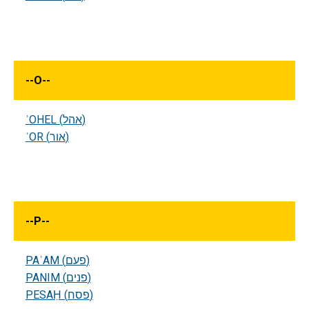
--
O
--
ʾOHEL (אהל)
ʾOR (אור)
--
P
--
PAʿAM (פעם)
PANIM (פנים)
PESAḤ (פסח)