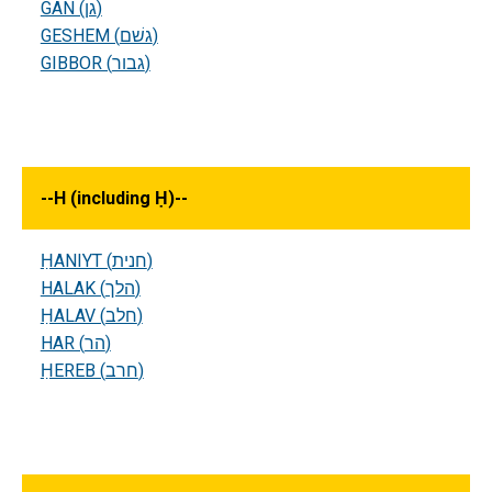
GAN (גן)
GESHEM (גשׁם)
GIBBOR (גבור)
--
H (including Ḥ)
--
ḤANIYT (חנית)
HALAK (הלך)
ḤALAV (חלב)
HAR (הר)
ḤEREB (חרב)