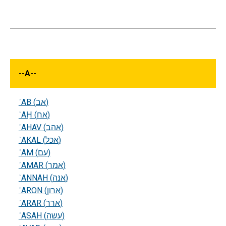
--
A
--
ʾAB (אב)
ʾAḤ (אח)
ʾAHAV (אהב)
ʾAKAL (אכל)
ʿAM (עם)
ʾAMAR (אמר)
ʾANNAH (אנּה)
ʾARON (ארון)
ʾARAR (ארר)
ʿASAH (עשה)