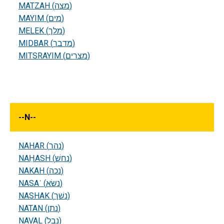
MATZAH (מצה)
MAYIM (מים)
MELEK (מלך)
MIDBAR (מדבר)
MITSRAYIM (מצרים)
--
N
--
NAHAR (נהר)
NAḤASH (נחשׁ)
NAKAH (נכה)
NASAʾ (נשׂא)
NASHAK (נשׁך)
NATAN (נתן)
NAVAL (נבל)