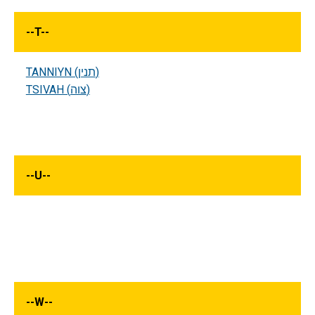
--
T
--
TANNIYN (תנין)
TSIVAH (צוה)
--
U
--
--
W
--