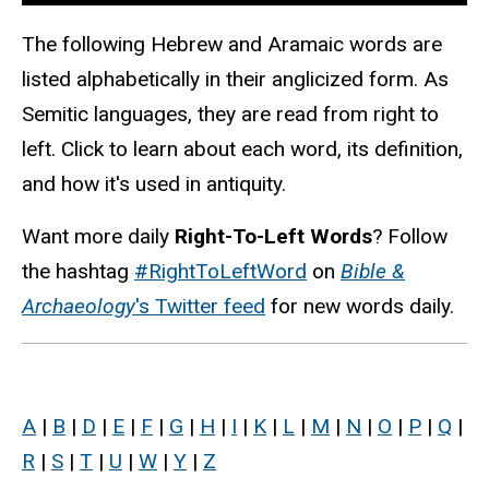
The following Hebrew and Aramaic words are
listed alphabetically in their anglicized form. As
Semitic languages, they are read from right to
left. Click to learn about each word, its definition,
and how it's used in antiquity.
Want more daily
Right-To-Left Words
? Follow
the hashtag
#RightToLeftWord
on
Bible &
Archaeology
's Twitter feed
for new words daily.
A
|
B
|
D
|
E
|
F
|
G
|
H
|
I
|
K
|
L
|
M
|
N
|
O
|
P
|
Q
|
R
|
S
|
T
|
U
|
W
|
Y
|
Z