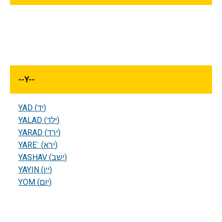
--
Y
--
YAD (יד)
YALAD (ילד)
YARAD (ירד)
YAREʾ (ירא)
YASHAV (ישׁב)
YAYIN (יין)
YOM (יום)