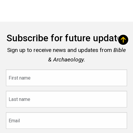
Subscribe for future updates
Sign up to receive news and updates from
Bible
& Archaeology.
First
name
Last
name
Email