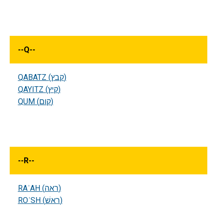
--
Q
--
QABATZ (קבץ)
QAYITZ (קיץ)
QUM (קום)
--
R
--
RAʾAH (ראה)
ROʾSH (ראשׁ)