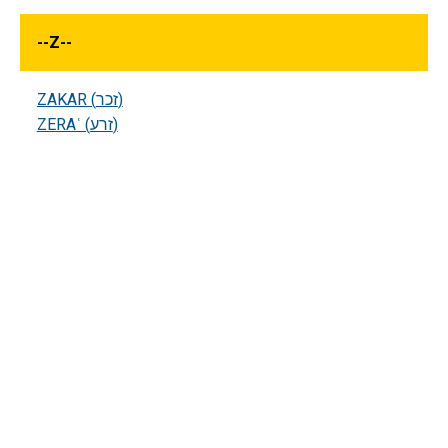
--
Z
--
ZAKAR (זכר)
ZERAʿ (זרע)