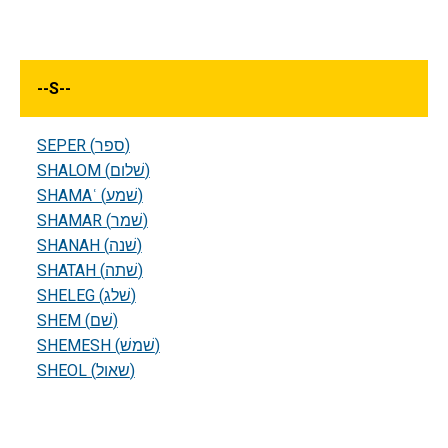
--
S
--
SEPER (ספר)
SHALOM (שׁלום)
SHAMAʿ (שׁמע)
SHAMAR (שׁמר)
SHANAH (שׁנה)
SHATAH (שׁתה)
SHELEG (שׁלג)
SHEM (שׁם)
SHEMESH (שׁמשׁ)
SHEOL (שאול)