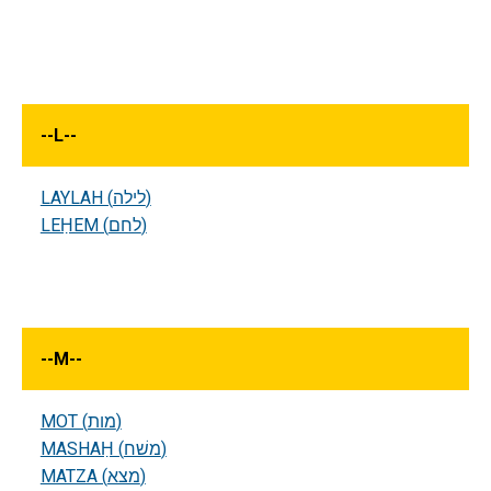
--
L
--
LAYLAH (לילה)
LEḤEM (לחם)
--
M
--
MOT (מות)
MASHAḤ (משׁח)
MATZA (מצא)