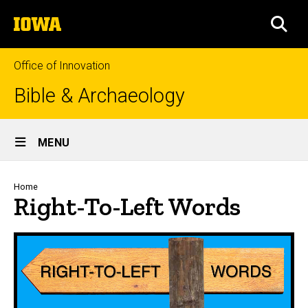
Skip
The
to
SEA
University
main
of
content
Iowa
Office of Innovation
Bible & Archaeology
Site
MENU
Main
Navigation
Breadcrumb
Home
Right-To-Left Words
Right-to-Left Words