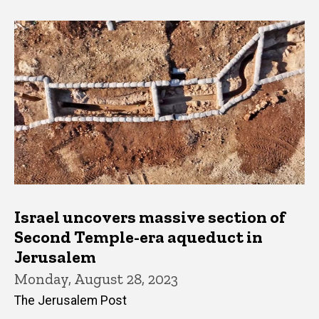
Israel uncovers massive section of
Second Temple-era aqueduct in
Jerusalem
Monday, August 28, 2023
The Jerusalem Post