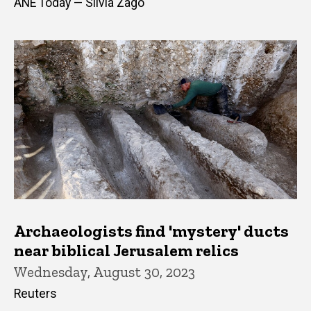
ANE Today — Silvia Zago
Archaeologists find 'mystery' ducts
near biblical Jerusalem relics
Wednesday, August 30, 2023
Reuters