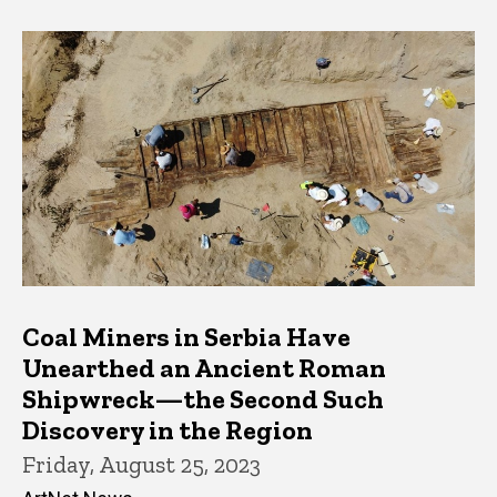
Coal Miners in Serbia Have
Unearthed an Ancient Roman
Shipwreck—the Second Such
Discovery in the Region
Friday, August 25, 2023