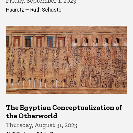
Friday, September 1, 2023
Haaretz — Ruth Schuster
The Egyptian Conceptualization of
the Otherworld
Thursday, August 31, 2023