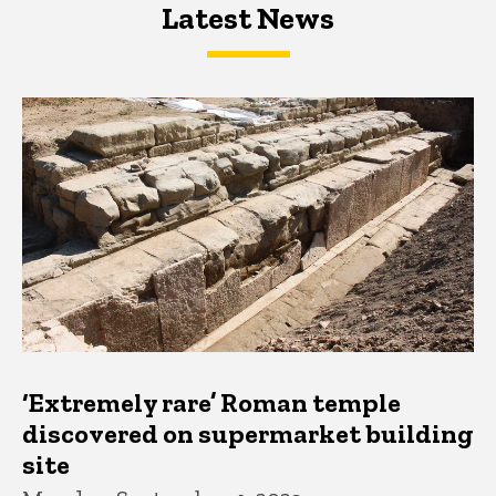
Latest News
Latest News
Latest News
‘Extremely rare’ Roman temple
discovered on supermarket building
site