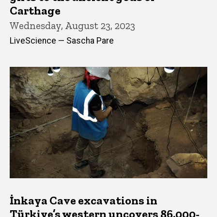
Carthage
Wednesday, August 23, 2023
LiveScience — Sascha Pare
İnkaya Cave excavations in
Türkiye’s western uncovers 86,000-