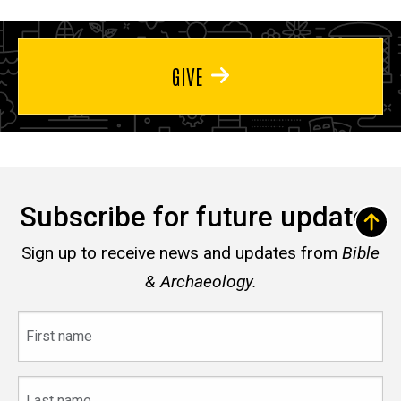
GIVE
Subscribe for future updates
Sign up to receive news and updates from
Bible
& Archaeology.
First
name
Last