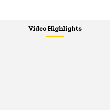
Video Highlights