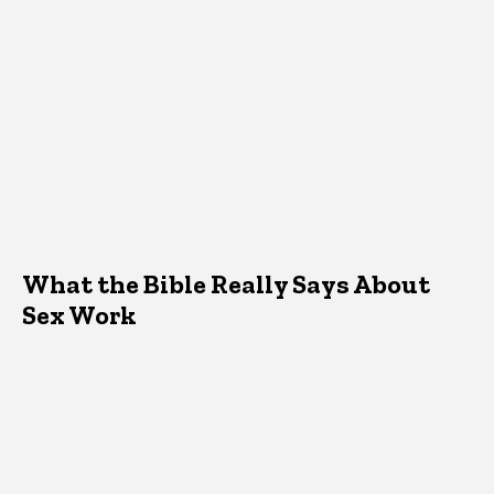
What the Bible Really Says About
Sex Work