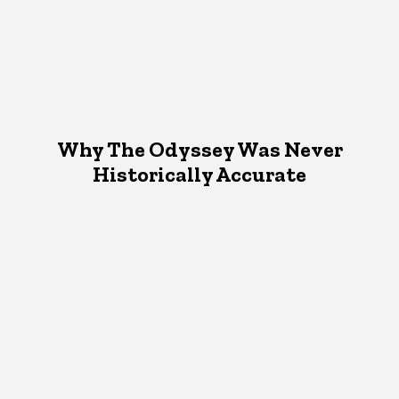
Why The Odyssey Was Never
Historically Accurate