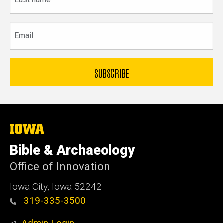
name
Email
The
University
of
Bible & Archaeology
Iowa
Office of Innovation
Iowa City, Iowa 52242
319-335-3500
Admin Login