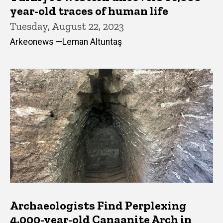
year-old traces of human life
Tuesday, August 22, 2023
Arkeonews —Leman Altuntaş
Archaeologists Find Perplexing
4,000-year-old Canaanite Arch in