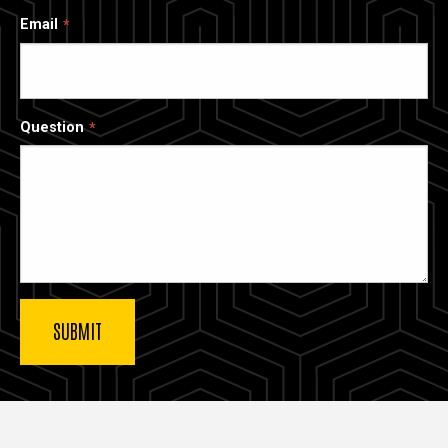
Email
Question