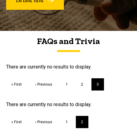
FAQs and Trivia
FAQs and Trivia
There are currently no results to display.
Pagination
First
« First
Previous
‹ Previous
Page
1
Page
2
Current
3
page
page
page
Trivia
There are currently no results to display.
Pagination
First
« First
Previous
‹ Previous
Page
1
Current
2
page
page
page