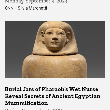
Monday, September 4, 2023
CNN —Silvia Marchetti
Burial Jars of Pharaoh’s Wet Nurse
Reveal Secrets of Ancient Egyptian
Mummification