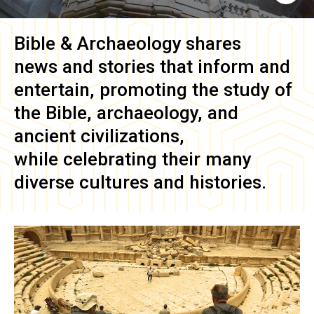
Bible & Archaeology
shares
news and stories that inform and
entertain, promoting the study of
the Bible, archaeology, and
ancient civilizations,
while celebrating their many
diverse cultures and histories.