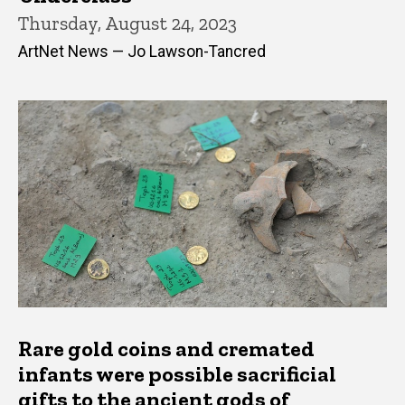
Thursday, August 24, 2023
ArtNet News — Jo Lawson-Tancred
Rare gold coins and cremated
infants were possible sacrificial
gifts to the ancient gods of