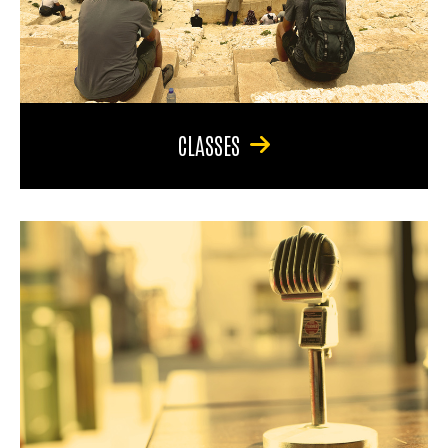
CLASSES