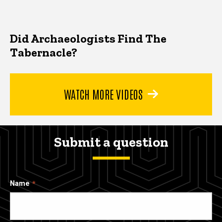
Did Archaeologists Find The
Tabernacle?
WATCH MORE VIDEOS
Submit a question
Name