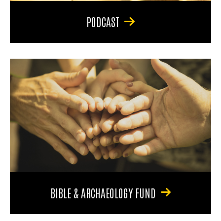
PODCAST
BIBLE & ARCHAEOLOGY FUND