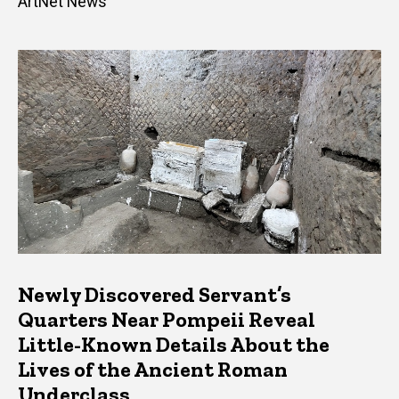
ArtNet News
Newly Discovered Servant’s
Quarters Near Pompeii Reveal
Little-Known Details About the
Lives of the Ancient Roman
Underclass