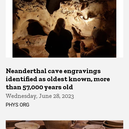
Neanderthal cave engravings
identified as oldest known, more
than 57,000 years old
Wednesday, June 28, 2023
PHYS ORG