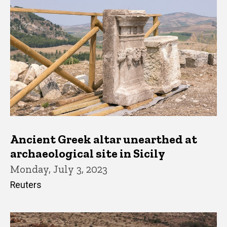
Ancient Greek altar unearthed at
archaeological site in Sicily
Monday, July 3, 2023
Reuters