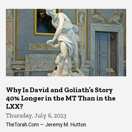
Why Is David and Goliath’s Story
40% Longer in the MT Than in the
LXX?
Thursday, July 6, 2023
TheTorah.Com — Jeremy M. Hutton