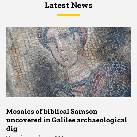
Latest News
Latest News
Latest News
Mosaics of biblical Samson
uncovered in Galilee archaeological
dig