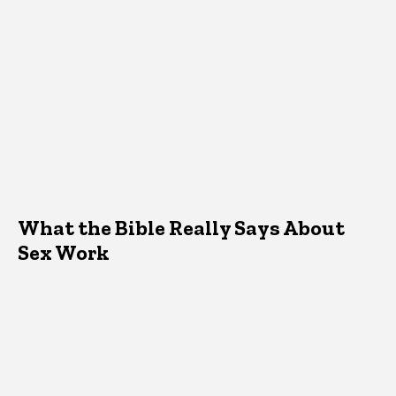
What the Bible Really Says About
Sex Work