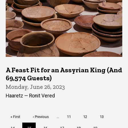
A Feast Fit for an Assyrian King (And
69,574 Guests)
Monday, June 26, 2023
Haaretz — Ronit Vered
Pagination
First
« First
Previous
‹ Previous
…
Page
11
Page
12
Page
13
page
page