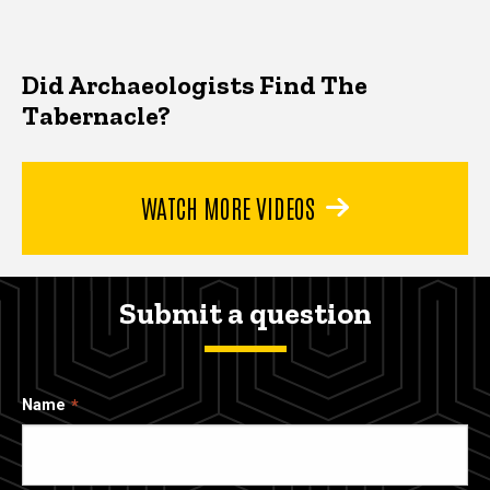
Did Archaeologists Find The
Tabernacle?
WATCH MORE VIDEOS
Submit a question
Name