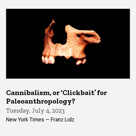
Cannibalism, or ‘Clickbait’ for
Paleoanthropology?
Tuesday, July 4, 2023
New York Times — Franz Lidz