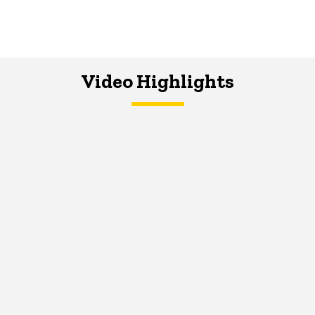
Video Highlights