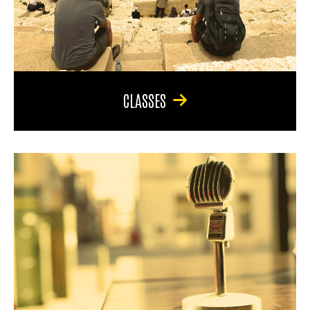
CLASSES