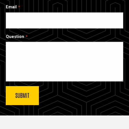
Email
Question