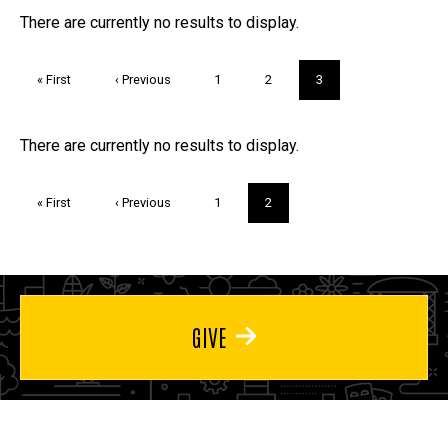
FAQs and Trivia
There are currently no results to display.
Pagination
First
« First
Previous
‹ Previous
Page
1
Page
2
Current
3
page
page
page
Trivia
There are currently no results to display.
Pagination
First
« First
Previous
‹ Previous
Page
1
Current
2
page
page
page
GIVE