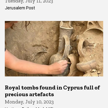
Tuesday, July 11, 2023
Jerusalem Post
Royal tombs found in Cyprus full of
precious artefacts
Monday, July 10, 2023