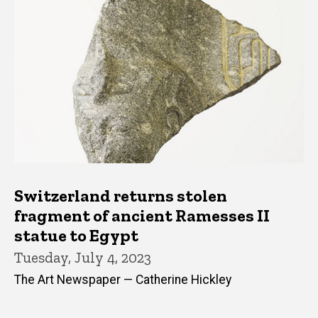
Switzerland returns stolen
fragment of ancient Ramesses II
statue to Egypt
Tuesday, July 4, 2023
The Art Newspaper — Catherine Hickley