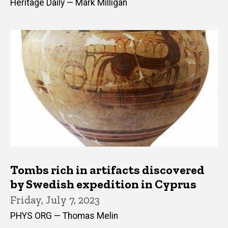
Heritage Daily — Mark Milligan
Tombs rich in artifacts discovered
by Swedish expedition in Cyprus
Friday, July 7, 2023
PHYS ORG — Thomas Melin