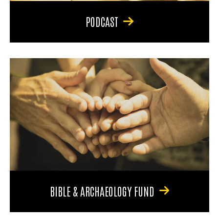
PODCAST
BIBLE & ARCHAEOLOGY FUND