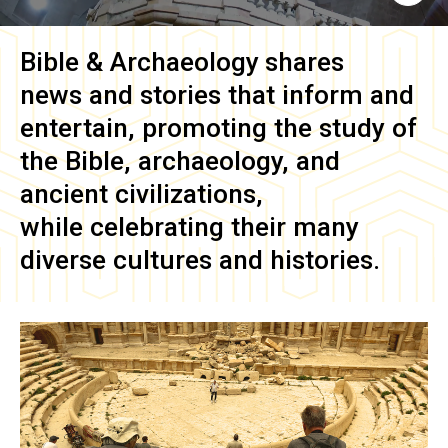
Bible & Archaeology
shares
news and stories that inform and
entertain, promoting the study of
the Bible, archaeology, and
ancient civilizations,
while celebrating their many
diverse cultures and histories.