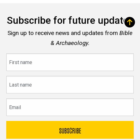
Subscribe for future updates
Sign up to receive news and updates from
Bible
& Archaeology.
First
name
Last
name
Email