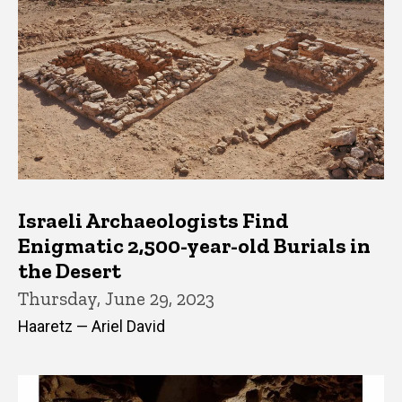
Israeli Archaeologists Find
Enigmatic 2,500-year-old Burials in
the Desert
Thursday, June 29, 2023
Haaretz — Ariel David