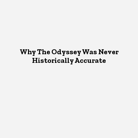
Why The Odyssey Was Never
Historically Accurate